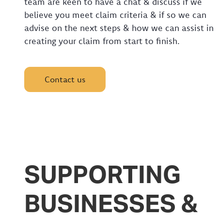
team are keen to have a chat & discuss if we
believe you meet claim criteria & if so we can
advise on the next steps & how we can assist in
creating your claim from start to finish.
Contact us
SUPPORTING
BUSINESSES &