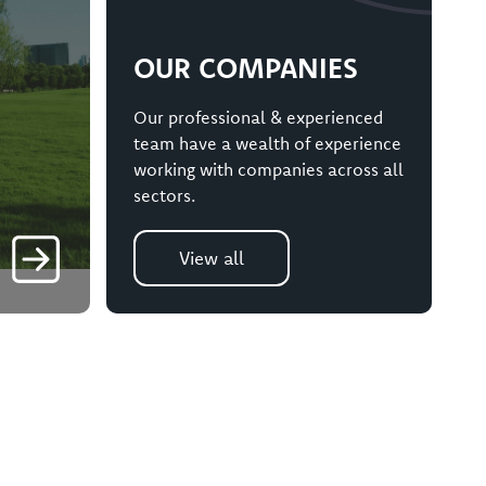
OUR COMPANIES
Our professional & experienced
team have a wealth of experience
working with companies across all
sectors.
View all