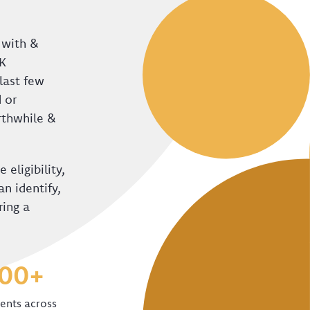
 with &
UK
last few
 or
orthwhile &
 eligibility,
n identify,
ring a
000+
ients across