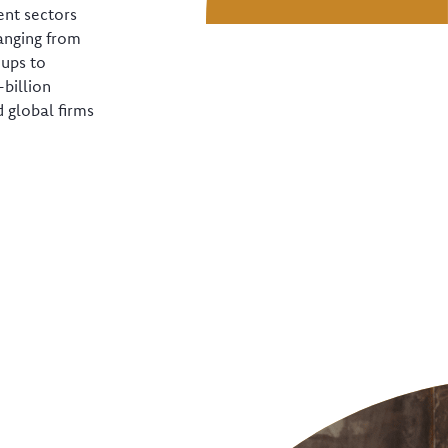
ent sectors
anging from
-ups to
-billion
 global firms