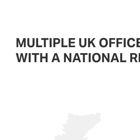
MULTIPLE UK OFFIC
WITH A NATIONAL 