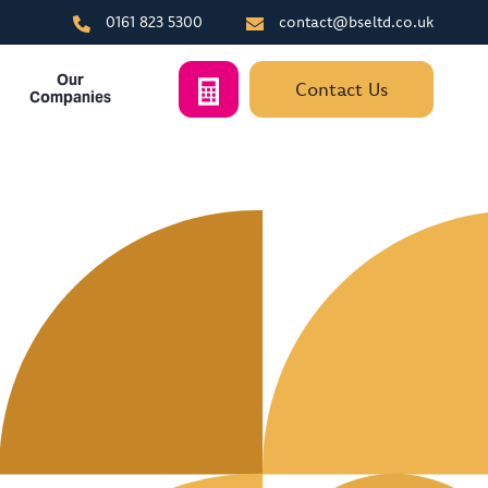
0161 823 5300
contact@bseltd.co.uk
Our
Contact Us
Companies