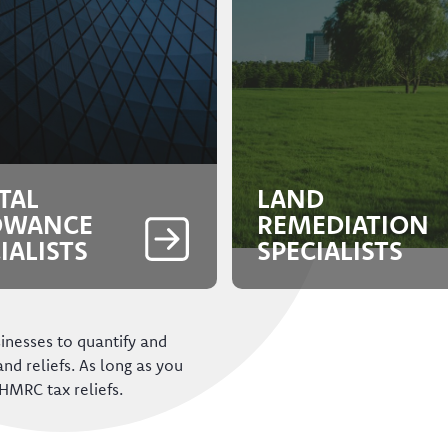
TAL
LAND
OWANCE
REMEDIATION
IALISTS
SPECIALISTS
inesses to quantify and
 and reliefs. As long as you
HMRC tax reliefs.