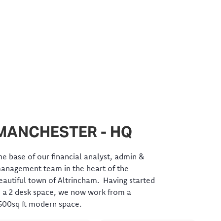
MANCHESTER - HQ
he base of our financial analyst, admin &
anagement team in the heart of the
eautiful town of Altrincham. Having started
n a 2 desk space, we now work from a
500sq ft modern space.