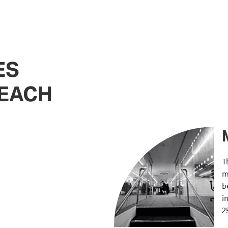
ES
REACH
T
m
b
i
2