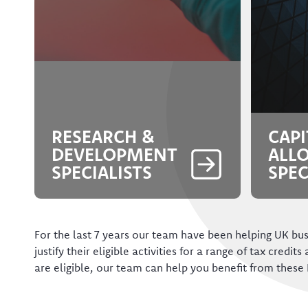
RESEARCH &
CAPI
DEVELOPMENT
ALL
SPECIALISTS
SPEC
For the last 7 years our team have been helping UK bus
justify their eligible activities for a range of tax credits
are eligible, our team can help you benefit from these 