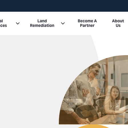
al
Land
Become A
About
nces
Remediation
Partner
Us