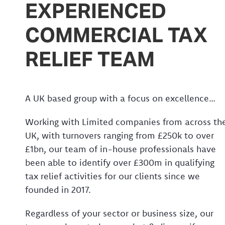
EXPERIENCED
COMMERCIAL TAX
RELIEF TEAM
A UK based group with a focus on excellence…
Working with Limited companies from across th
UK, with turnovers ranging from £250k to over
£1bn, our team of in-house professionals have
been able to identify over £300m in qualifying
tax relief activities for our clients since we
founded in 2017.
Regardless of your sector or business size, our