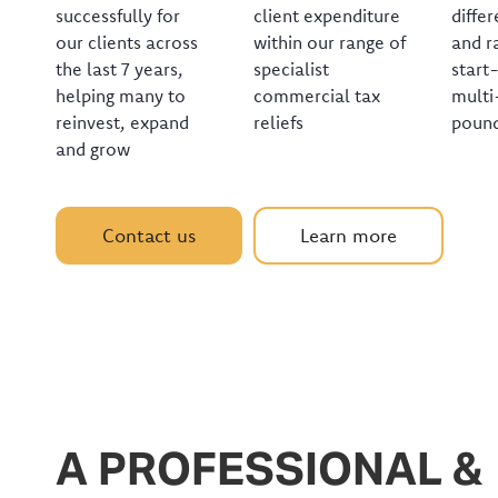
successfully for
client expenditure
differ
our clients across
within our range of
and r
the last 7 years,
specialist
start
helping many to
commercial tax
multi
reinvest, expand
reliefs
pound
and grow
Contact us
Learn more
A PROFESSIONAL &