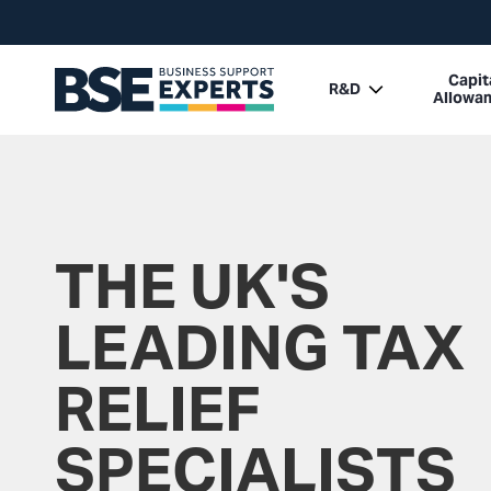
Capit
R&D
Allowa
THE UK'S
LEADING TAX
RELIEF
SPECIALISTS