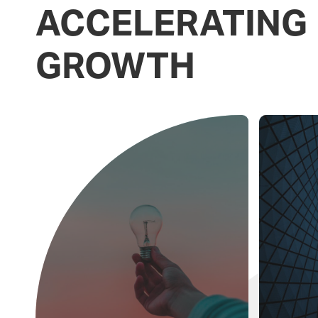
ACCELERATING
GROWTH