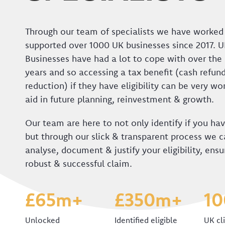
Through our team of specialists we have worked
supported over 1000 UK businesses since 2017. 
Businesses have had a lot to cope with over the 
years and so accessing a tax benefit (cash refund
reduction) if they have eligibility can be very w
aid in future planning, reinvestment & growth.
Our team are here to not only identify if you have
but through our slick & transparent process we ca
analyse, document & justify your eligibility, ensu
robust & successful claim.
£65m+
£350m+
1
Unlocked
Identified eligible
UK cl