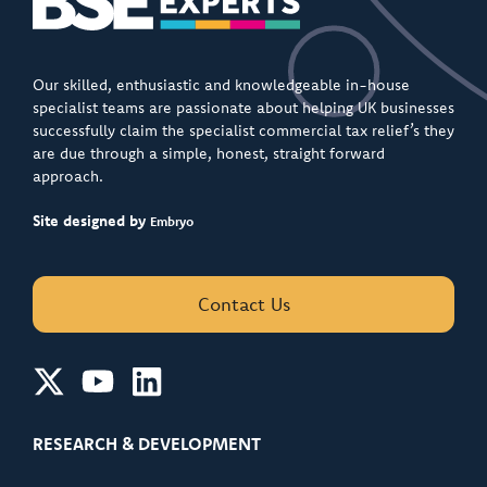
Our skilled, enthusiastic and knowledgeable in-house
specialist teams are passionate about helping UK businesses
successfully claim the specialist commercial tax relief’s they
are due through a simple, honest, straight forward
approach.
Site designed by
Embryo
Contact Us
RESEARCH & DEVELOPMENT