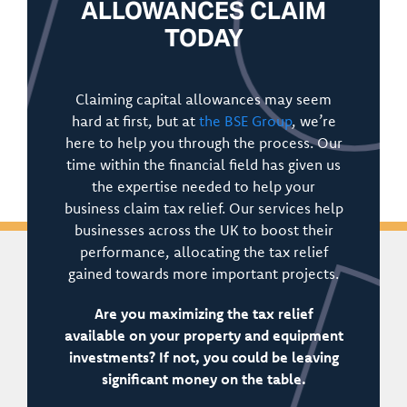
ALLOWANCES CLAIM
TODAY
Claiming capital allowances may seem
hard at first, but at
the BSE Group
, we’re
here to help you through the process. Our
time within the financial field has given us
the expertise needed to help your
business claim tax relief. Our services help
businesses across the UK to boost their
performance, allocating the tax relief
gained towards more important projects.
Are you maximizing the tax relief
available on your property and equipment
investments? If not, you could be leaving
significant money on the table.