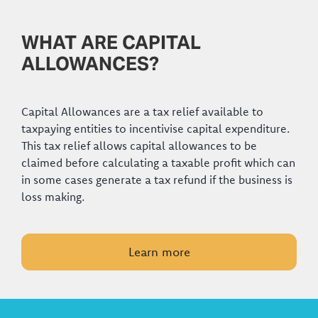
WHAT ARE CAPITAL
ALLOWANCES?
Capital Allowances are a tax relief available to
taxpaying entities to incentivise capital expenditure.
This tax relief allows capital allowances to be
claimed before calculating a taxable profit which can
in some cases generate a tax refund if the business is
loss making.
Learn more