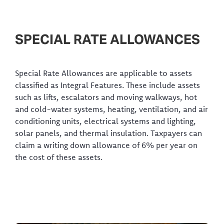
SPECIAL RATE ALLOWANCES
Special Rate Allowances are applicable to assets
classified as Integral Features. These include assets
such as lifts, escalators and moving walkways, hot
and cold-water systems, heating, ventilation, and air
conditioning units, electrical systems and lighting,
solar panels, and thermal insulation. Taxpayers can
claim a writing down allowance of 6% per year on
the cost of these assets.