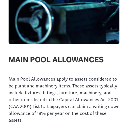
MAIN POOL ALLOWANCES
Main Pool Allowances apply to assets considered to
be plant and machinery items. These assets typically
include fixtures, fittings, furniture, machinery, and
other items listed in the Capital Allowances Act 2001
(CAA 2001) List C. Taxpayers can claim a writing down
allowance of 18% per year on the cost of these
assets.