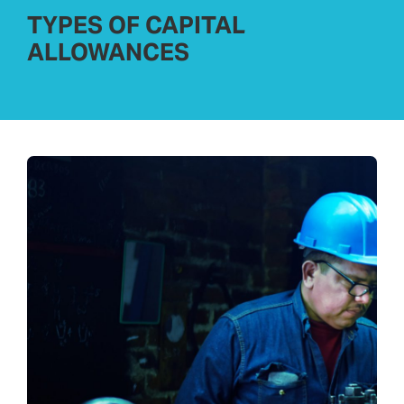
TYPES OF CAPITAL
ALLOWANCES