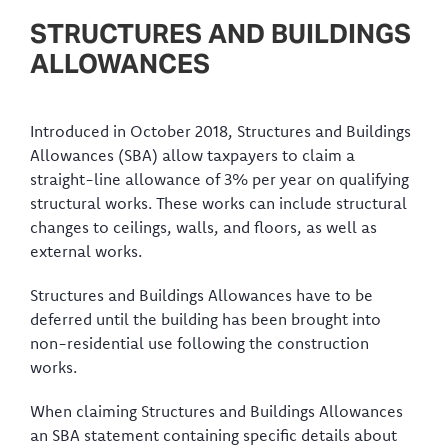
STRUCTURES AND BUILDINGS
ALLOWANCES
Introduced in October 2018, Structures and Buildings
Allowances (SBA) allow taxpayers to claim a
straight-line allowance of 3% per year on qualifying
structural works. These works can include structural
changes to ceilings, walls, and floors, as well as
external works.
Structures and Buildings Allowances have to be
deferred until the building has been brought into
non-residential use following the construction
works.
When claiming Structures and Buildings Allowances
an SBA statement containing specific details about