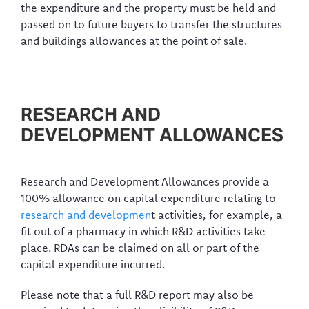
the expenditure and the property must be held and
passed on to future buyers to transfer the structures
and buildings allowances at the point of sale.
RESEARCH AND
DEVELOPMENT ALLOWANCES
Research and Development Allowances provide a
100% allowance on capital expenditure relating to
research and developmen
t activities, for example, a
fit out of a pharmacy in which R&D activities take
place. RDAs can be claimed on all or part of the
capital expenditure incurred.
Please note that a full R&D report may also be