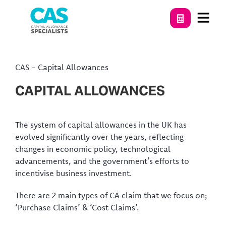
CAS
-
Capital Allowances
CAPITAL ALLOWANCES
The system of capital allowances in the UK has
evolved significantly over the years, reflecting
changes in economic policy, technological
advancements, and the government’s efforts to
incentivise business investment.
There are 2 main types of CA claim that we focus on;
‘Purchase Claims’ & ‘Cost Claims’.