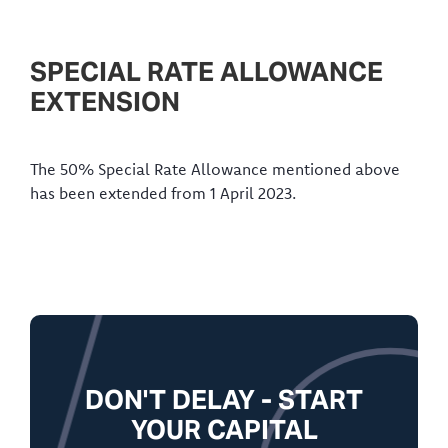
SPECIAL RATE ALLOWANCE
EXTENSION
The 50% Special Rate Allowance mentioned above
has been extended from 1 April 2023.
DON'T DELAY - START
YOUR CAPITAL