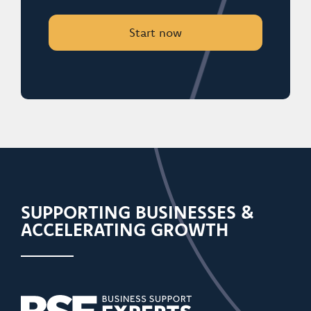
Start now
SUPPORTING BUSINESSES &
ACCELERATING GROWTH