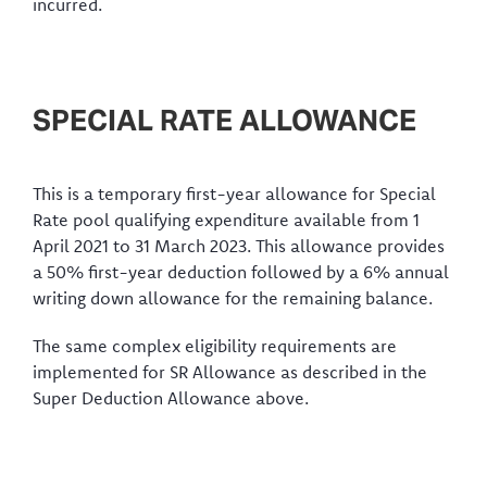
incurred.
SPECIAL RATE ALLOWANCE
This is a temporary first-year allowance for Special
Rate pool qualifying expenditure available from 1
April 2021 to 31 March 2023. This allowance provides
a 50% first-year deduction followed by a 6% annual
writing down allowance for the remaining balance.
The same complex eligibility requirements are
implemented for SR Allowance as described in the
Super Deduction Allowance above.