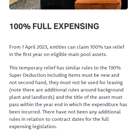
100% FULL EXPENSING
From 1 April 2023, entities can claim 100% tax relief
in the first year on eligible main pool assets.
This temporary relief has similar rules to the 130%
Super Deduction including items must be new and
not second hand, they must not be used for leasing
(note there are additional rules around background
plant and landlords) and the title of the asset must
pass within the year end in which the expenditure has
been incurred. There have not been any additional
rules in relation to contract dates for the full
expensing legislation.