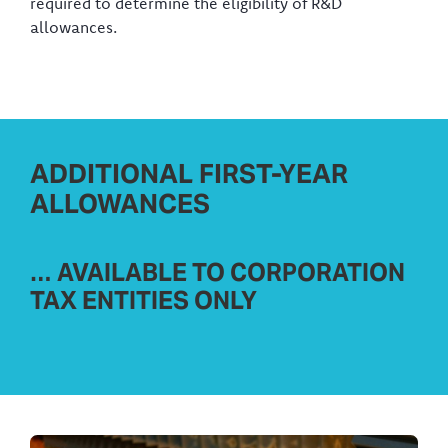
required to determine the eligibility of R&D
allowances.
ADDITIONAL FIRST-YEAR
ALLOWANCES
… AVAILABLE TO CORPORATION
TAX ENTITIES ONLY