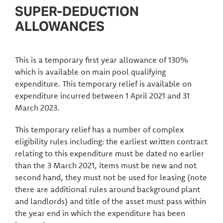
SUPER-DEDUCTION
ALLOWANCES
This is a temporary first year allowance of 130%
which is available on main pool qualifying
expenditure. This temporary relief is available on
expenditure incurred between 1 April 2021 and 31
March 2023.
This temporary relief has a number of complex
eligibility rules including: the earliest written contract
relating to this expenditure must be dated no earlier
than the 3 March 2021, items must be new and not
second hand, they must not be used for leasing (note
there are additional rules around background plant
and landlords) and title of the asset must pass within
the year end in which the expenditure has been