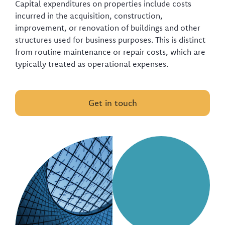
Capital expenditures on properties include costs
incurred in the acquisition, construction,
improvement, or renovation of buildings and other
structures used for business purposes. This is distinct
from routine maintenance or repair costs, which are
typically treated as operational expenses.
Get in touch