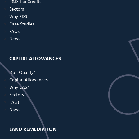
R&D Tax Credits
Sectors
Why RDS
Case Studies
FAQs
News
CAPITAL ALLOWANCES
Do I Qualify?
Capital Allowances
Why CAS?
Sectors
FAQs
News
LAND REMEDIATION