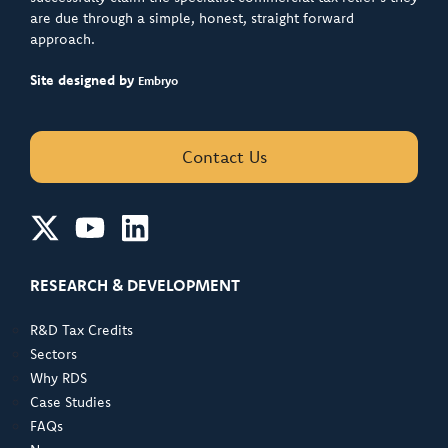
are due through a simple, honest, straight forward
approach.
Site designed by
Embryo
Contact Us
RESEARCH & DEVELOPMENT
R&D Tax Credits
Sectors
Why RDS
Case Studies
FAQs