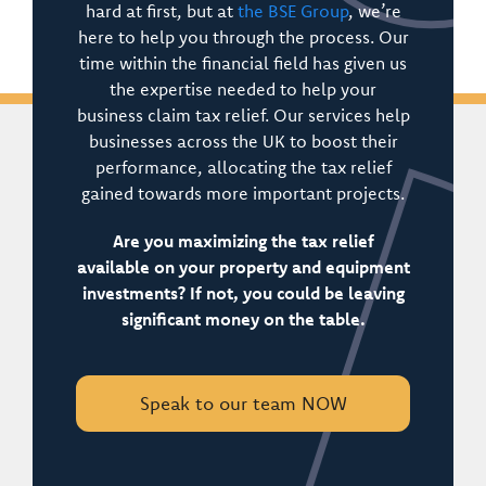
hard at first, but at
the BSE Group
, we’re
here to help you through the process. Our
time within the financial field has given us
the expertise needed to help your
business claim tax relief. Our services help
businesses across the UK to boost their
performance, allocating the tax relief
gained towards more important projects.
Are you maximizing the tax relief
available on your property and equipment
investments? If not, you could be leaving
significant money on the table.
Speak to our team NOW