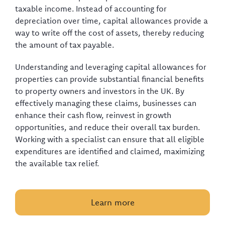
taxable income. Instead of accounting for
depreciation over time, capital allowances provide a
way to write off the cost of assets, thereby reducing
the amount of tax payable.
Understanding and leveraging capital allowances for
properties can provide substantial financial benefits
to property owners and investors in the UK. By
effectively managing these claims, businesses can
enhance their cash flow, reinvest in growth
opportunities, and reduce their overall tax burden.
Working with a specialist can ensure that all eligible
expenditures are identified and claimed, maximizing
the available tax relief.
Learn more