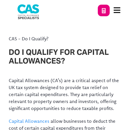
CAS
-
Do I Qualify?
DO I QUALIFY FOR CAPITAL
ALLOWANCES?
Capital Allowances (CA’s) are a critical aspect of the
UK tax system designed to provide tax relief on
certain capital expenditures. They are particularly
relevant to property owners and investors, offering
significant opportunities to reduce taxable profits.
Capital Allowances
allow businesses to deduct the
cost of certain capital expenditures from their