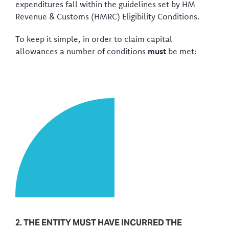
expenditures fall within the guidelines set by HM
Revenue & Customs (HMRC) Eligibility Conditions.
To keep it simple, in order to claim capital
allowances a number of conditions
must
be met:
2. THE ENTITY MUST HAVE INCURRED THE