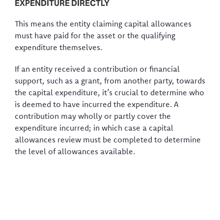
EXPENDITURE DIRECTLY
This means the entity claiming capital allowances
must have paid for the asset or the qualifying
expenditure themselves.
If an entity received a contribution or financial
support, such as a grant, from another party, towards
the capital expenditure, it’s crucial to determine who
is deemed to have incurred the expenditure. A
contribution may wholly or partly cover the
expenditure incurred; in which case a capital
allowances review must be completed to determine
the level of allowances available.