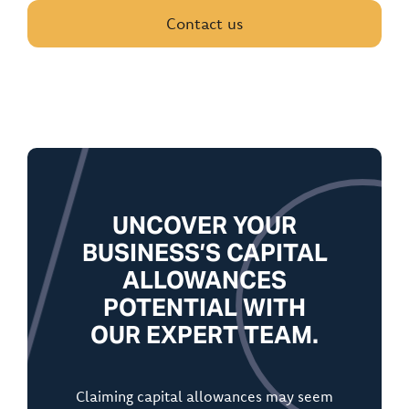
Contact us
UNCOVER YOUR
BUSINESS’S CAPITAL
ALLOWANCES
POTENTIAL WITH
OUR EXPERT TEAM.
Claiming capital allowances may seem