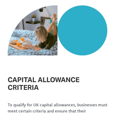
CAPITAL ALLOWANCE
CRITERIA
To qualify for UK capital allowances, businesses must
meet certain criteria and ensure that their