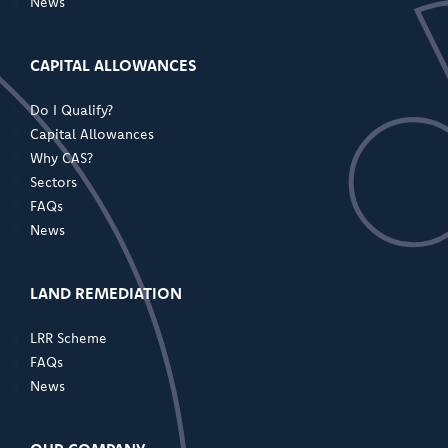
News
CAPITAL ALLOWANCES
Do I Qualify?
Capital Allowances
Why CAS?
Sectors
FAQs
News
LAND REMEDIATION
LRR Scheme
FAQs
News