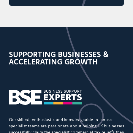
SUPPORTING BUSINESSES &
ACCELERATING GROWTH
Our skilled, enthusiastic and knowledgeable in-house
specialist teams are passionate about helping UK businesses
successfully claim the specialist commercial tax relief’s they