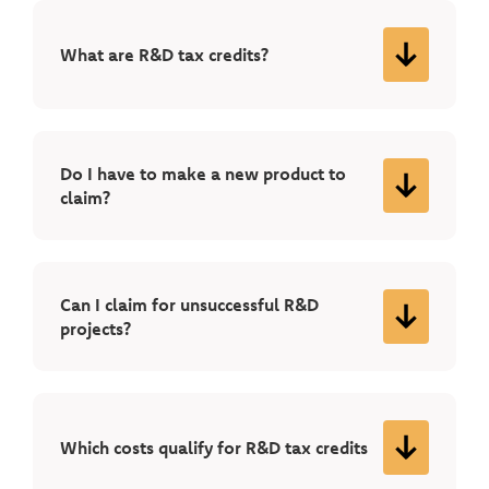
What are R&D tax credits?
Do I have to make a new product to
claim?
Can I claim for unsuccessful R&D
projects?
Which costs qualify for R&D tax credits