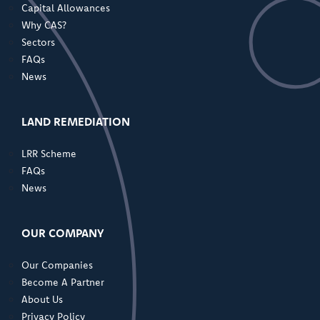
Capital Allowances
Why CAS?
Sectors
FAQs
News
LAND REMEDIATION
LRR Scheme
FAQs
News
OUR COMPANY
Our Companies
Become A Partner
About Us
Privacy Policy