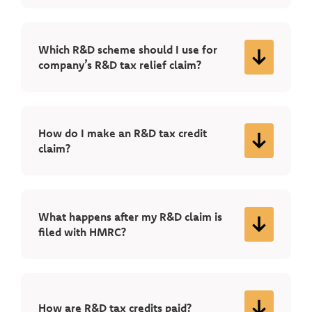
Which R&D scheme should I use for
company’s R&D tax relief claim?
How do I make an R&D tax credit
claim?
What happens after my R&D claim is
filed with HMRC?
How are R&D tax credits paid?