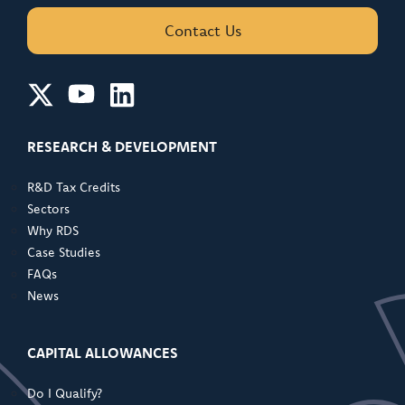
Contact Us
RESEARCH & DEVELOPMENT
R&D Tax Credits
Sectors
Why RDS
Case Studies
FAQs
News
CAPITAL ALLOWANCES
Do I Qualify?