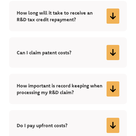
How long will it take to receive an
R&D tax credit repayment?
Can I claim patent costs?
How important is record keeping when
processing my R&D claim?
Do I pay upfront costs?