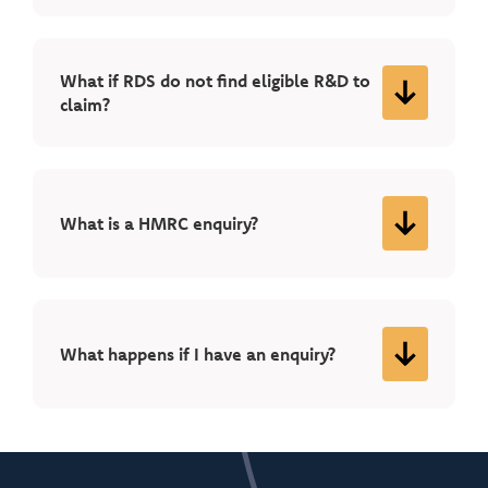
What if RDS do not find eligible R&D to
claim?
What is a HMRC enquiry?
What happens if I have an enquiry?