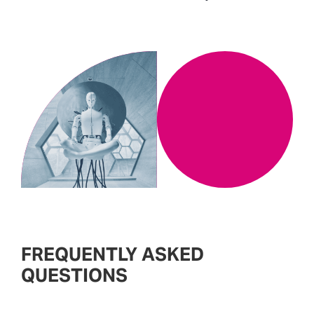
FREQUENTLY ASKED
QUESTIONS