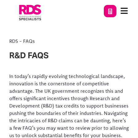
RDS
-
FAQs
R&D FAQS
In today’s rapidly evolving technological landscape,
innovation is the cornerstone of competitive
advantage. The UK government recognizes this and
offers significant incentives through Research and
Development (R&D) tax credits to support businesses
pushing the boundaries of their industries. Navigating
the intricacies of R&D claims can be daunting, here’s
a few FAQ’s you may want to review prior to allowing
us to unlock substantial benefits for your business.