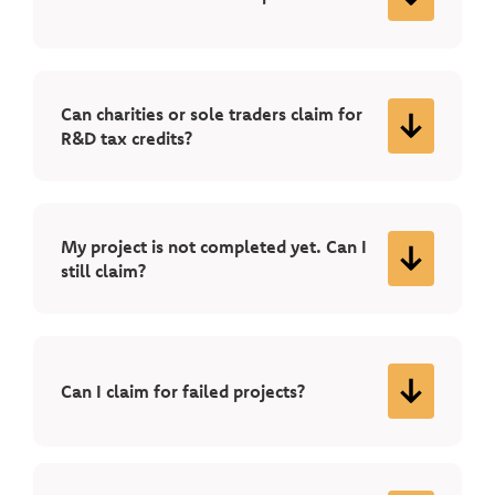
Can charities or sole traders claim for
R&D tax credits?
My project is not completed yet. Can I
still claim?
Can I claim for failed projects?