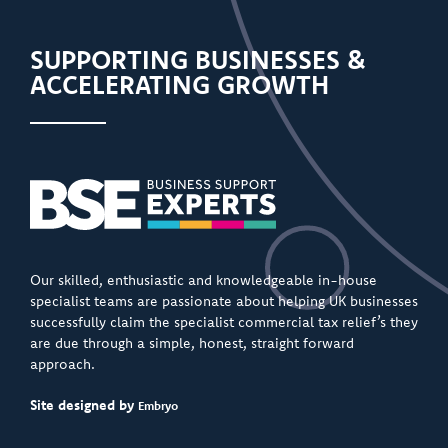
SUPPORTING BUSINESSES &
ACCELERATING GROWTH
Our skilled, enthusiastic and knowledgeable in-house
specialist teams are passionate about helping UK businesses
successfully claim the specialist commercial tax relief’s they
are due through a simple, honest, straight forward
approach.
Site designed by
Embryo