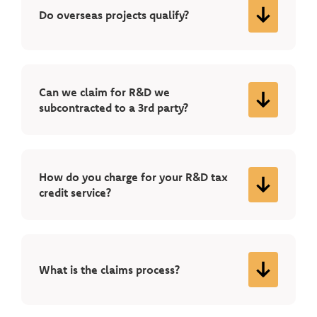
Do overseas projects qualify?
Can we claim for R&D we
subcontracted to a 3rd party?
How do you charge for your R&D tax
credit service?
What is the claims process?