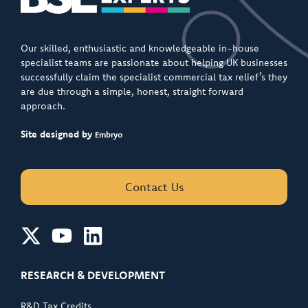
Our skilled, enthusiastic and knowledgeable in-house
specialist teams are passionate about helping UK businesses
successfully claim the specialist commercial tax relief’s they
are due through a simple, honest, straight forward
approach.
Site designed by
Embryo
Contact Us
RESEARCH & DEVELOPMENT
R&D Tax Credits