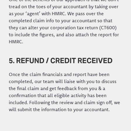
tread on the toes of your accountant by taking over
as your ‘agent’ with HMRC. We pass over the
completed claim info to your accountant so that
they can alter your corporation tax return (CT600)
to include the figures, and also attach the report for
HMRC.
5. REFUND / CREDIT RECEIVED
Once the claim financials and report have been
completed, our team will liaise with you to discuss
the final claim and get feedback from you & a
confirmation that all eligible activity has been
included. Following the review and claim sign off, we
will submit the information to your accountant.