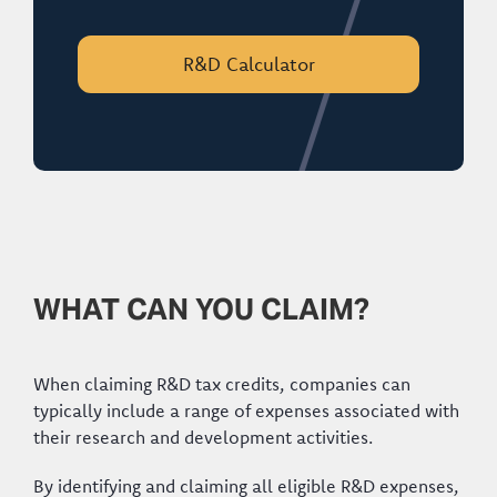
R&D Calculator
WHAT CAN YOU CLAIM?
When claiming R&D tax credits, companies can
typically include a range of expenses associated with
their research and development activities.
By identifying and claiming all eligible R&D expenses,