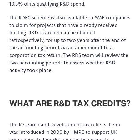
10.5% of its qualifying R&D spend.
The RDEC scheme is also available to SME companies
to claim for projects that have already received
funding. R&D tax relief can be claimed
retrospectively, for up to two years after the end of
the accounting period via an amendment to a
corporation tax return. The RDS team will review the
two accounting periods to assess whether R&D
activity took place.
WHAT ARE R&D TAX CREDITS?
The Research and Development tax relief scheme
was introduced in 2000 by HMRC to support UK
companies that work on innovative projects in