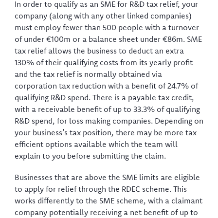
In order to qualify as an SME for R&D tax relief, your
company (along with any other linked companies)
must employ fewer than 500 people with a turnover
of under €100m or a balance sheet under €86m. SME
tax relief allows the business to deduct an extra
130% of their qualifying costs from its yearly profit
and the tax relief is normally obtained via
corporation tax reduction with a benefit of 24.7% of
qualifying R&D spend. There is a payable tax credit,
with a receivable benefit of up to 33.3% of qualifying
R&D spend, for loss making companies. Depending on
your business’s tax position, there may be more tax
efficient options available which the team will
explain to you before submitting the claim.
Businesses that are above the SME limits are eligible
to apply for relief through the RDEC scheme. This
works differently to the SME scheme, with a claimant
company potentially receiving a net benefit of up to