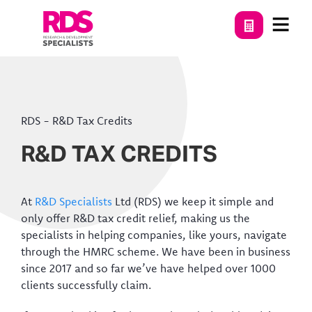
RDS
-
R&D Tax Credits
R&D TAX CREDITS
At
R&D Specialists
Ltd (RDS) we keep it simple and
only offer R&D tax credit relief, making us the
specialists in helping companies, like yours, navigate
through the HMRC scheme. We have been in business
since 2017 and so far we’ve have helped over 1000
clients successfully claim.