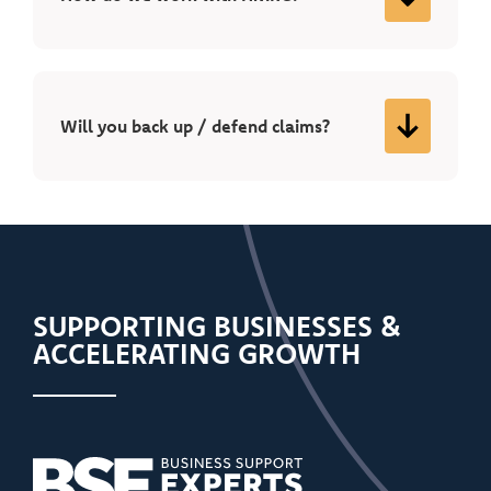
Will you back up / defend claims?
SUPPORTING BUSINESSES &
ACCELERATING GROWTH