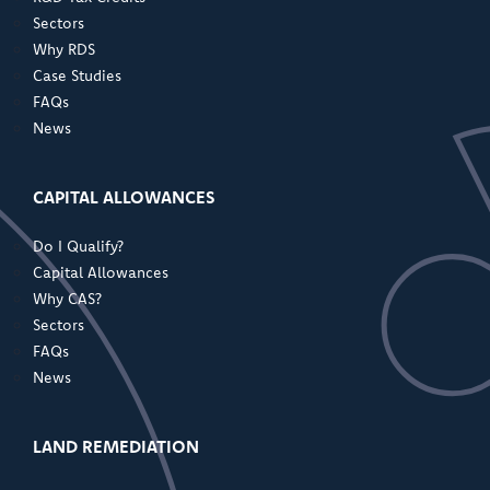
Sectors
Why RDS
Case Studies
FAQs
News
CAPITAL ALLOWANCES
Do I Qualify?
Capital Allowances
Why CAS?
Sectors
FAQs
News
LAND REMEDIATION