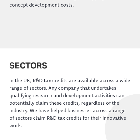
concept development costs.
SECTORS
In the UK, R&D tax credits are available across a wide
range of sectors. Any company that undertakes
qualifying research and development activities can
potentially claim these credits, regardless of the
industry. We have helped businesses across a range
of sectors claim R&D tax credits for their innovative
work.