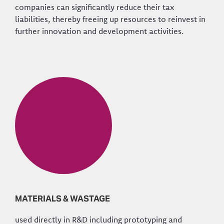
companies can significantly reduce their tax
liabilities, thereby freeing up resources to reinvest in
further innovation and development activities.
MATERIALS & WASTAGE
used directly in R&D including prototyping and