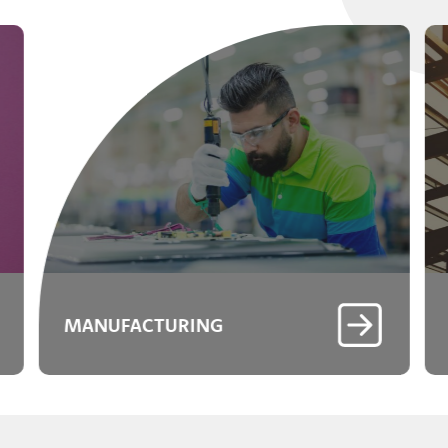
MANUFACTURING