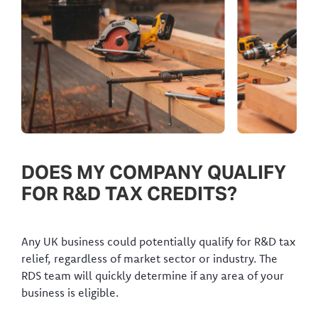
DOES MY COMPANY QUALIFY
FOR R&D TAX CREDITS?
Any UK business could potentially qualify for R&D tax
relief, regardless of market sector or industry. The
RDS team will quickly determine if any area of your
business is eligible.