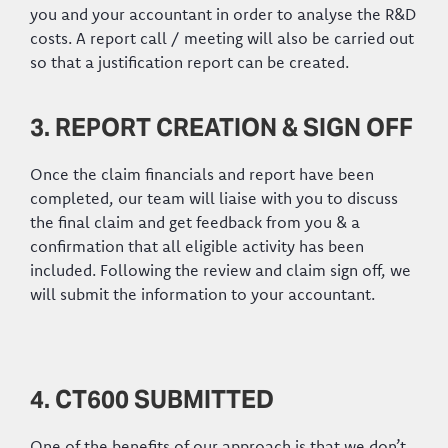
you and your accountant in order to analyse the R&D
costs. A report call / meeting will also be carried out
so that a justification report can be created.
3. REPORT CREATION & SIGN OFF
Once the claim financials and report have been
completed, our team will liaise with you to discuss
the final claim and get feedback from you & a
confirmation that all eligible activity has been
included. Following the review and claim sign off, we
will submit the information to your accountant.
4. CT600 SUBMITTED
One of the benefits of our approach is that we don’t