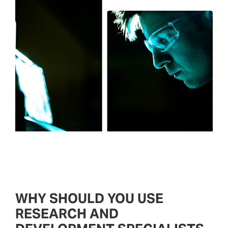
WHY SHOULD YOU USE
RESEARCH AND