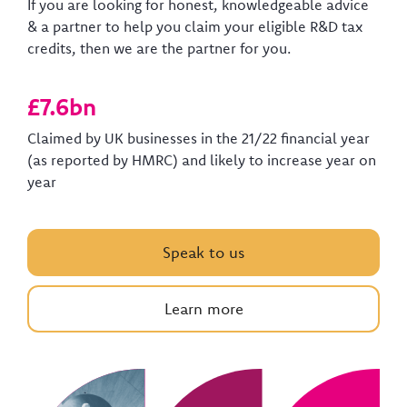
If you are looking for honest, knowledgeable advice
& a partner to help you claim your eligible R&D tax
credits, then we are the partner for you.
£7.6bn
Claimed by UK businesses in the 21/22 financial year
(as reported by HMRC) and likely to increase year on
year
Speak to us
Learn more