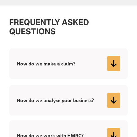
FREQUENTLY ASKED
QUESTIONS
How do we make a claim?
How do we analyse your business?
How do we work with HMRC?