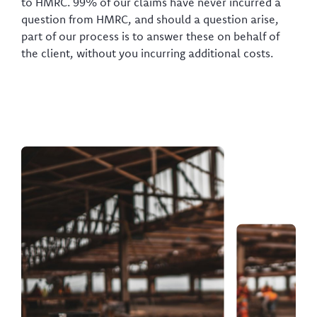
to HMRC. 99% of our claims have never incurred a
question from HMRC, and should a question arise,
part of our process is to answer these on behalf of
the client, without you incurring additional costs.