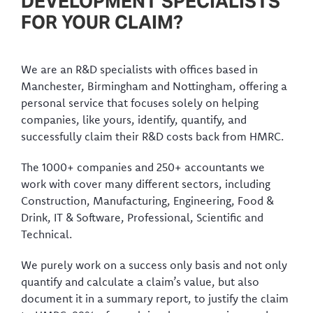
DEVELOPMENT SPECIALISTS
FOR YOUR CLAIM?
We are an R&D specialists with offices based in
Manchester, Birmingham and Nottingham, offering a
personal service that focuses solely on helping
companies, like yours, identify, quantify, and
successfully claim their R&D costs back from HMRC.
The 1000+ companies and 250+ accountants we
work with cover many different sectors, including
Construction, Manufacturing, Engineering, Food &
Drink, IT & Software, Professional, Scientific and
Technical.
We purely work on a success only basis and not only
quantify and calculate a claim’s value, but also
document it in a summary report, to justify the claim