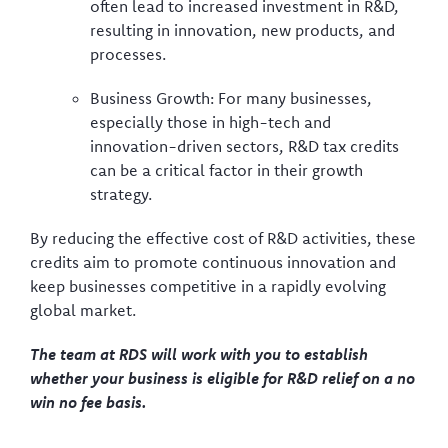
often lead to increased investment in R&D,
resulting in innovation, new products, and
processes.
Business Growth: For many businesses,
especially those in high-tech and
innovation-driven sectors, R&D tax credits
can be a critical factor in their growth
strategy.
By reducing the effective cost of R&D activities, these
credits aim to promote continuous innovation and
keep businesses competitive in a rapidly evolving
global market.
The team at RDS will work with you to establish
whether your business is eligible for R&D relief on a no
win no fee basis.