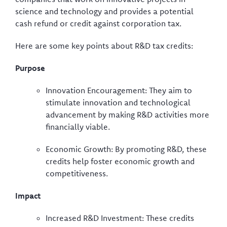
science and technology and provides a potential
cash refund or credit against corporation tax.
Here are some key points about R&D tax credits:
Purpose
Innovation Encouragement: They aim to
stimulate innovation and technological
advancement by making R&D activities more
financially viable.
Economic Growth: By promoting R&D, these
credits help foster economic growth and
competitiveness.
Impact
Increased R&D Investment: These credits