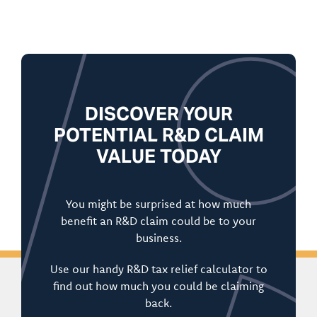
DISCOVER YOUR
POTENTIAL R&D CLAIM
VALUE TODAY
You might be surprised at how much
benefit an R&D claim could be to your
business.
Use our handy R&D tax relief calculator to
find out how much you could be claiming
back.