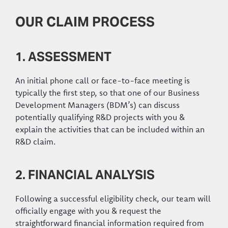
OUR CLAIM PROCESS
1. ASSESSMENT
An initial phone call or face-to-face meeting is
typically the first step, so that one of our Business
Development Managers (BDM’s) can discuss
potentially qualifying R&D projects with you &
explain the activities that can be included within an
R&D claim.
2. FINANCIAL ANALYSIS
Following a successful eligibility check, our team will
officially engage with you & request the
straightforward financial information required from