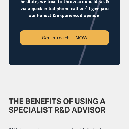
hesitate, we love to throw around ideas &
via a quick initial phone call we’ll give you
our honest & experienced opinion.
Get in touch - NOW
THE BENEFITS OF USING A
SPECIALIST R&D ADVISOR