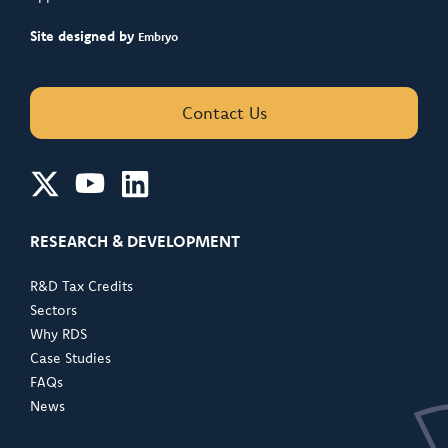
Site designed by
Embryo
Contact Us
RESEARCH & DEVELOPMENT
R&D Tax Credits
Sectors
Why RDS
Case Studies
FAQs
News