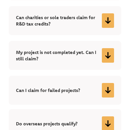
Can charities or sole traders claim for
R&D tax credits?
My project is not completed yet. Can I
still claim?
Can I claim for failed projects?
Do overseas projects qualify?