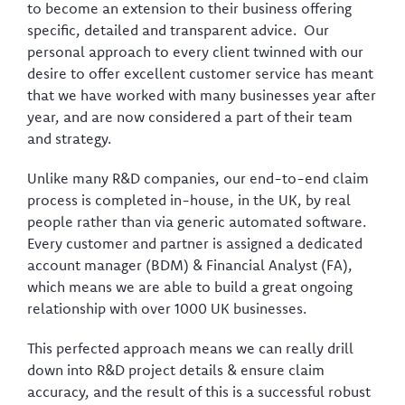
to become an extension to their business offering
specific, detailed and transparent advice. Our
personal approach to every client twinned with our
desire to offer excellent customer service has meant
that we have worked with many businesses year after
year, and are now considered a part of their team
and strategy.
Unlike many R&D companies, our end-to-end claim
process is completed in-house, in the UK, by real
people rather than via generic automated software.
Every customer and partner is assigned a dedicated
account manager (BDM) & Financial Analyst (FA),
which means we are able to build a great ongoing
relationship with over 1000 UK businesses.
This perfected approach means we can really drill
down into R&D project details & ensure claim
accuracy, and the result of this is a successful robust