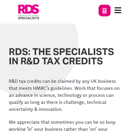
RDS: THE SPECIALISTS
IN R&D TAX CREDITS
R&D tax credits can be claimed by any UK business
that meets HMRC’s guidelines. Work that focuses on
an advance in science, technology or process can
qualify as long as there is challenge, technical
uncertainty & innovation.
We appreciate that sometimes you can be so busy
working ‘in’ your business rather than ‘on’ your