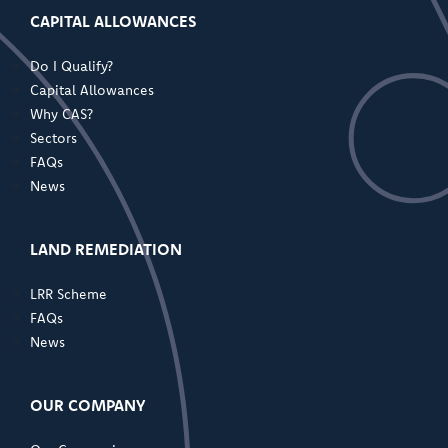
CAPITAL ALLOWANCES
Do I Qualify?
Capital Allowances
Why CAS?
Sectors
FAQs
News
LAND REMEDIATION
LRR Scheme
FAQs
News
OUR COMPANY