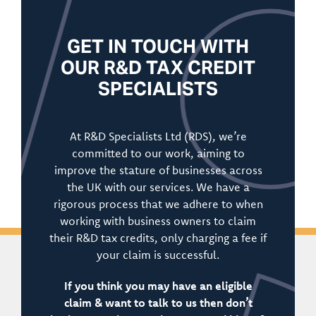
GET IN TOUCH WITH
OUR R&D TAX CREDIT
SPECIALISTS
At R&D Specialists Ltd (RDS), we’re
committed to our work, aiming to
improve the stature of businesses across
the UK with our services. We have a
rigorous process that we adhere to when
working with business owners to claim
their R&D tax credits, only charging a fee if
your claim is successful.
If you think you may have an eligible
claim & want to talk to us then don’t