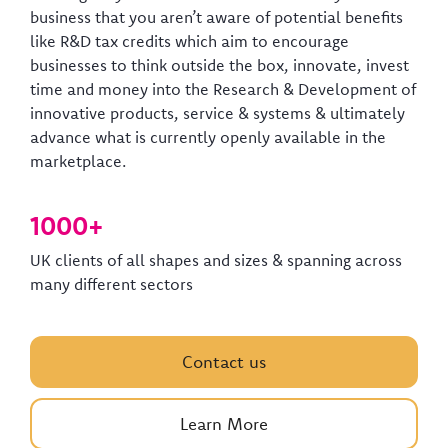
business that you aren’t aware of potential benefits
like R&D tax credits which aim to encourage
businesses to think outside the box, innovate, invest
time and money into the Research & Development of
innovative products, service & systems & ultimately
advance what is currently openly available in the
marketplace.
1000+
UK clients of all shapes and sizes & spanning across
many different sectors
Contact us
Learn More