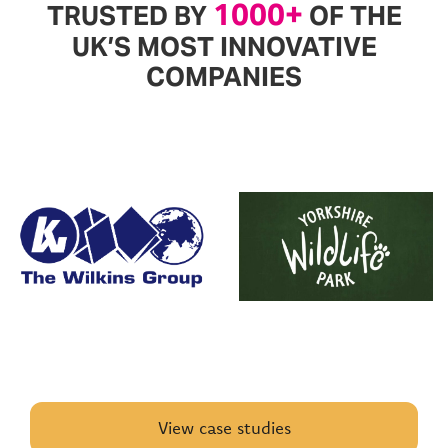
1000+
TRUSTED BY
OF THE
UK’S MOST INNOVATIVE
COMPANIES
View case studies