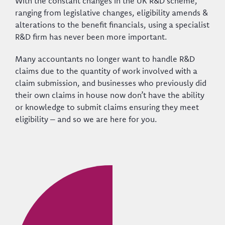
With the constant changes in the UK R&D scheme,
ranging from legislative changes, eligibility amends &
alterations to the benefit financials, using a specialist
R&D firm has never been more important.
Many accountants no longer want to handle R&D
claims due to the quantity of work involved with a
claim submission, and businesses who previously did
their own claims in house now don’t have the ability
or knowledge to submit claims ensuring they meet
eligibility – and so we are here for you.