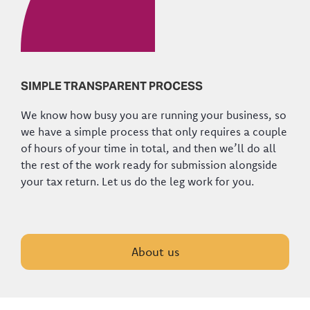
SIMPLE TRANSPARENT PROCESS
We know how busy you are running your business, so
we have a simple process that only requires a couple
of hours of your time in total, and then we’ll do all
the rest of the work ready for submission alongside
your tax return. Let us do the leg work for you.
About us