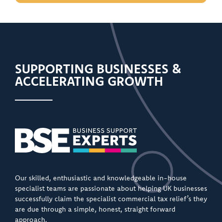
SUPPORTING BUSINESSES &
ACCELERATING GROWTH
Our skilled, enthusiastic and knowledgeable in-house
specialist teams are passionate about helping UK businesses
successfully claim the specialist commercial tax relief’s they
are due through a simple, honest, straight forward
approach.