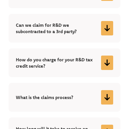
Can we claim for R&D we
subcontracted to a 3rd party?
How do you charge for your R&D tax
credit service?
What is the claims process?
How long will it take to receive an