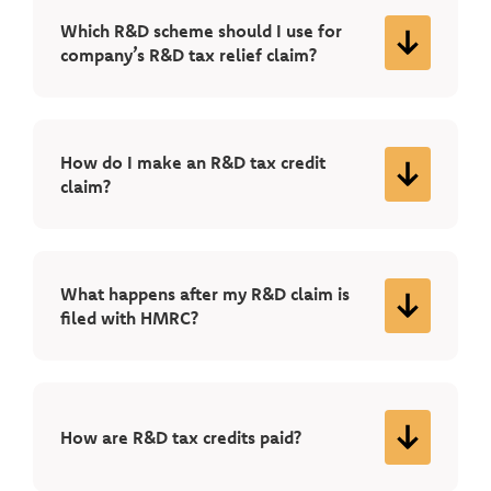
Which R&D scheme should I use for
company’s R&D tax relief claim?
How do I make an R&D tax credit
claim?
What happens after my R&D claim is
filed with HMRC?
How are R&D tax credits paid?