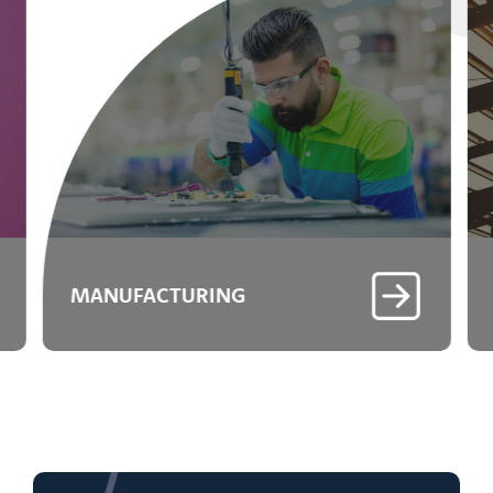
MANUFACTURING