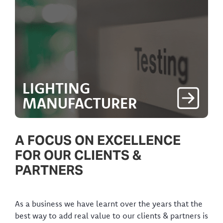
LIGHTING
MANUFACTURER
A FOCUS ON EXCELLENCE
FOR OUR CLIENTS &
PARTNERS
As a business we have learnt over the years that the
best way to add real value to our clients & partners is