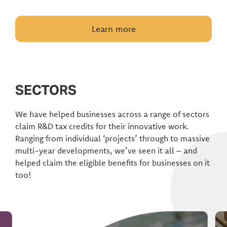
Learn more
SECTORS
We have helped businesses across a range of sectors
claim R&D tax credits for their innovative work.
Ranging from individual ‘projects’ through to massive
multi-year developments, we’ve seen it all – and
helped claim the eligible benefits for businesses on it
too!