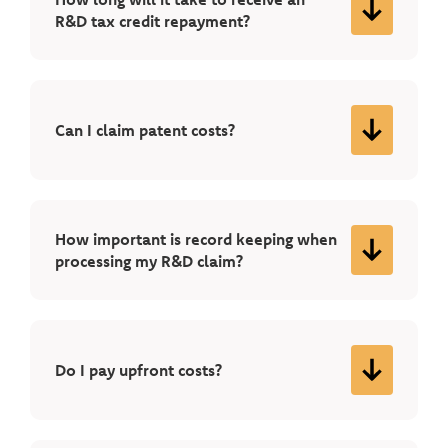
R&D tax credit repayment?
Can I claim patent costs?
How important is record keeping when
processing my R&D claim?
Do I pay upfront costs?