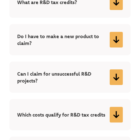
What are R&D tax credits?
Do I have to make a new product to
claim?
Can I claim for unsuccessful R&D
projects?
Which costs qualify for R&D tax credits