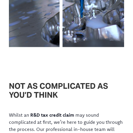
NOT AS COMPLICATED AS
YOU’D THINK
Whilst an
R&D tax credit claim
may sound
complicated at first, we’re here to guide you through
the process. Our professional in-house team will