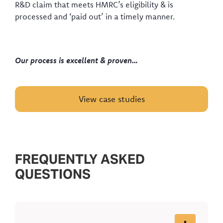
R&D claim that meets HMRC’s eligibility & is
processed and ‘paid out’ in a timely manner.
Our process is excellent & proven…
View case studies
FREQUENTLY ASKED
QUESTIONS