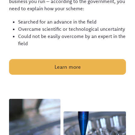
business you run – according to the government, you
need to explain how your scheme:
Searched for an advance in the field
Overcame scientific or technological uncertainty
Could not be easily overcome by an expert in the
field
Learn more