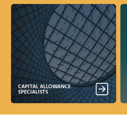
CAPITAL ALLOWANCE
SPECIALISTS