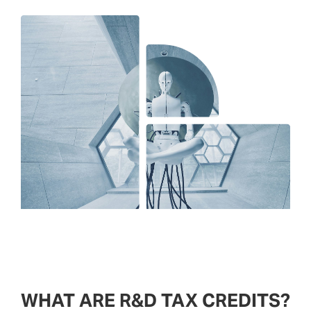
WHAT ARE R&D TAX CREDITS?