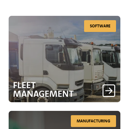
SOFTWARE
FLEET
MANAGEMENT
MANUFACTURING