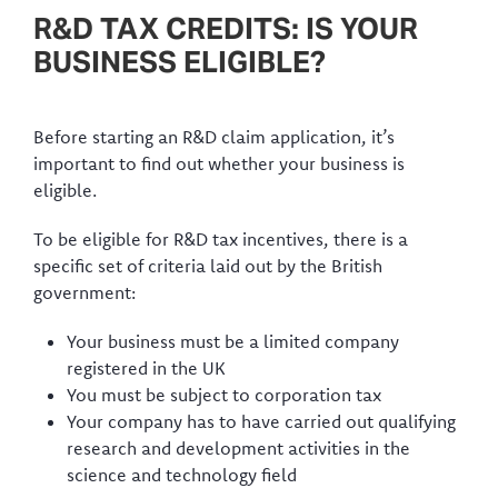
R&D TAX CREDITS: IS YOUR
BUSINESS ELIGIBLE?
Before starting an R&D claim application, it’s
important to find out whether your business is
eligible.
To be eligible for R&D tax incentives, there is a
specific set of criteria laid out by the British
government:
Your business must be a limited company
registered in the UK
You must be subject to corporation tax
Your company has to have carried out qualifying
research and development activities in the
science and technology field