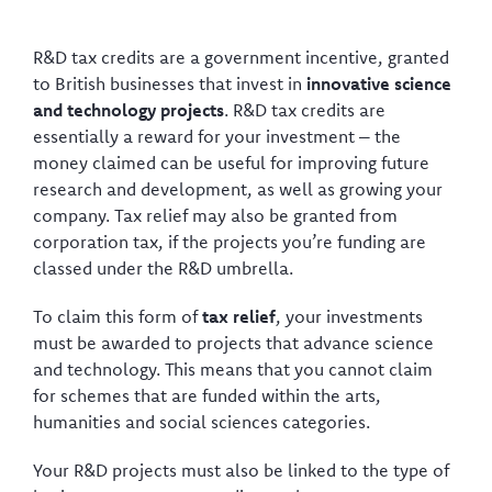
R&D tax credits are a government incentive, granted
to British businesses that invest in
innovative science
and technology projects
. R&D tax credits are
essentially a reward for your investment – the
money claimed can be useful for improving future
research and development, as well as growing your
company. Tax relief may also be granted from
corporation tax, if the projects you’re funding are
classed under the R&D umbrella.
To claim this form of
tax relief
, your investments
must be awarded to projects that advance science
and technology. This means that you cannot claim
for schemes that are funded within the arts,
humanities and social sciences categories.
Your R&D projects must also be linked to the type of