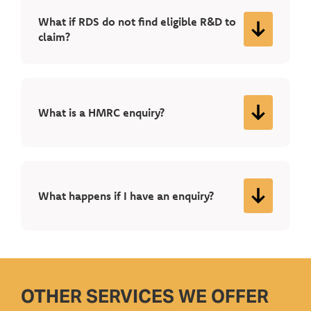
What if RDS do not find eligible R&D to
claim?
What is a HMRC enquiry?
What happens if I have an enquiry?
OTHER SERVICES WE OFFER