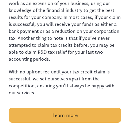
work as an extension of your business, using our
knowledge of the financial industry to get the best
results for your company. In most cases, if your claim
is successful, you will receive your funds as either a
bank payment or as a reduction on your corporation
tax. Another thing to note is that if you’ve never
attempted to claim tax credits before, you may be
able to claim R&D tax relief for your last two
accounting periods.
With no upfront fee until your tax credit claim is
successful, we set ourselves apart from the
competition, ensuring you’ll always be happy with
our services.
Learn more